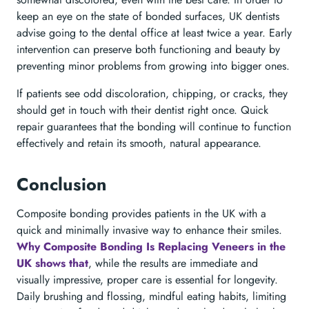
keep an eye on the state of bonded surfaces, UK dentists
advise going to the dental office at least twice a year. Early
intervention can preserve both functioning and beauty by
preventing minor problems from growing into bigger ones.
If patients see odd discoloration, chipping, or cracks, they
should get in touch with their dentist right once. Quick
repair guarantees that the bonding will continue to function
effectively and retain its smooth, natural appearance.
Conclusion
Composite bonding provides patients in the UK with a
quick and minimally invasive way to enhance their smiles.
Why Composite Bonding Is Replacing Veneers in the
UK shows that
, while the results are immediate and
visually impressive, proper care is essential for longevity.
Daily brushing and flossing, mindful eating habits, limiting