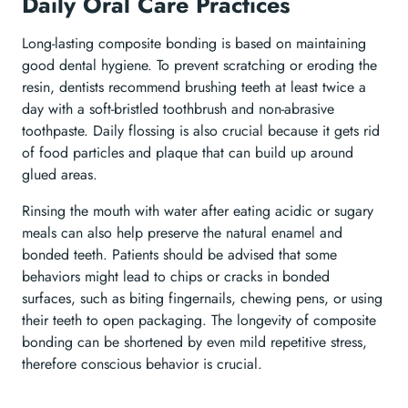
Daily Oral Care Practices
Long-lasting composite bonding is based on maintaining
good dental hygiene. To prevent scratching or eroding the
resin, dentists recommend brushing teeth at least twice a
day with a soft-bristled toothbrush and non-abrasive
toothpaste. Daily flossing is also crucial because it gets rid
of food particles and plaque that can build up around
glued areas.
Rinsing the mouth with water after eating acidic or sugary
meals can also help preserve the natural enamel and
bonded teeth. Patients should be advised that some
behaviors might lead to chips or cracks in bonded
surfaces, such as biting fingernails, chewing pens, or using
their teeth to open packaging. The longevity of composite
bonding can be shortened by even mild repetitive stress,
therefore conscious behavior is crucial.