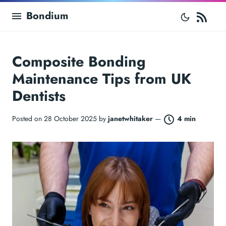
RS
Bondium
Composite Bonding
Maintenance Tips from UK
Dentists
Posted on 28 October 2025 by
janetwhitaker
—
4 min