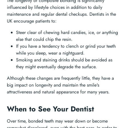
The longevity of composite bonding is significantly
influenced by lifestyle choices in addition to daily
maintenance and regular dental checkups. Dentists in the
UK encourage patients to:
Steer clear of chewing hard candies, ice, or anything
else that could chip the resin.
If you have a tendency to clench or grind your teeth
while you sleep, wear a nightguard.
Smoking and staining drinks should be avoided as
they might eventually degrade the surface.
Although these changes are frequently little, they have a
big impact on longevity and maintain the smile's
attractiveness and natural appearance for many years.
When to See Your Dentist
Over time, bonded teeth may wear down or become
somewhat discolored, even with the best care. In order to