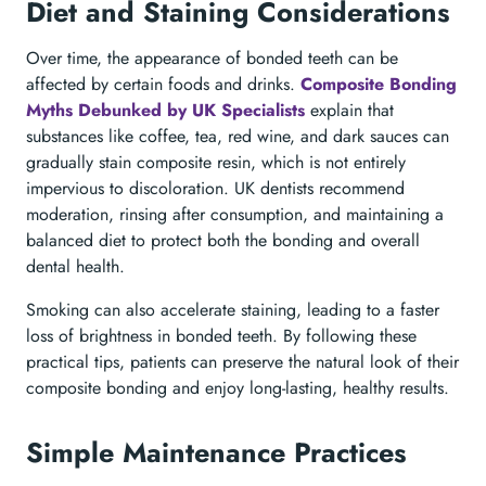
Diet and Staining Considerations
Over time, the appearance of bonded teeth can be
affected by certain foods and drinks.
Composite Bonding
Myths Debunked by UK Specialists
explain that
substances like coffee, tea, red wine, and dark sauces can
gradually stain composite resin, which is not entirely
impervious to discoloration. UK dentists recommend
moderation, rinsing after consumption, and maintaining a
balanced diet to protect both the bonding and overall
dental health.
Smoking can also accelerate staining, leading to a faster
loss of brightness in bonded teeth. By following these
practical tips, patients can preserve the natural look of their
composite bonding and enjoy long-lasting, healthy results.
Simple Maintenance Practices