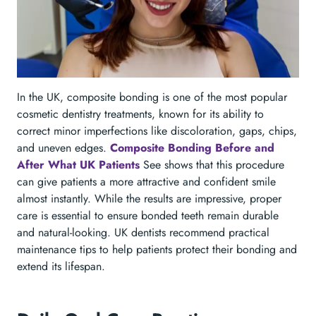
In the UK, composite bonding is one of the most popular
cosmetic dentistry treatments, known for its ability to
correct minor imperfections like discoloration, gaps, chips,
and uneven edges.
Composite Bonding Before and
After What UK Patients
See shows that this procedure
can give patients a more attractive and confident smile
almost instantly. While the results are impressive, proper
care is essential to ensure bonded teeth remain durable
and natural-looking. UK dentists recommend practical
maintenance tips to help patients protect their bonding and
extend its lifespan.