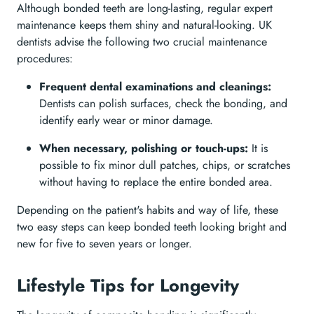
Although bonded teeth are long-lasting, regular expert
maintenance keeps them shiny and natural-looking. UK
dentists advise the following two crucial maintenance
procedures:
Frequent dental examinations and cleanings:
Dentists can polish surfaces, check the bonding, and
identify early wear or minor damage.
When necessary, polishing or touch-ups:
It is
possible to fix minor dull patches, chips, or scratches
without having to replace the entire bonded area.
Depending on the patient's habits and way of life, these
two easy steps can keep bonded teeth looking bright and
new for five to seven years or longer.
Lifestyle Tips for Longevity