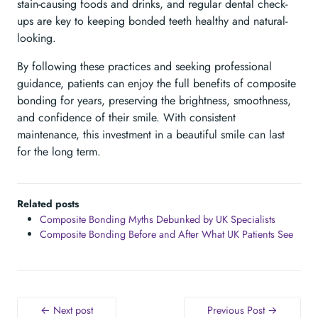
stain-causing foods and drinks, and regular dental check-
ups are key to keeping bonded teeth healthy and natural-
looking.
By following these practices and seeking professional
guidance, patients can enjoy the full benefits of composite
bonding for years, preserving the brightness, smoothness,
and confidence of their smile. With consistent
maintenance, this investment in a beautiful smile can last
for the long term.
Related posts
Composite Bonding Myths Debunked by UK Specialists
Composite Bonding Before and After What UK Patients See
← Next post
Previous Post →